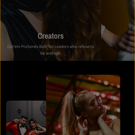
Creators
Get'em ProSeries Built for Leaders who refuse to
be average.