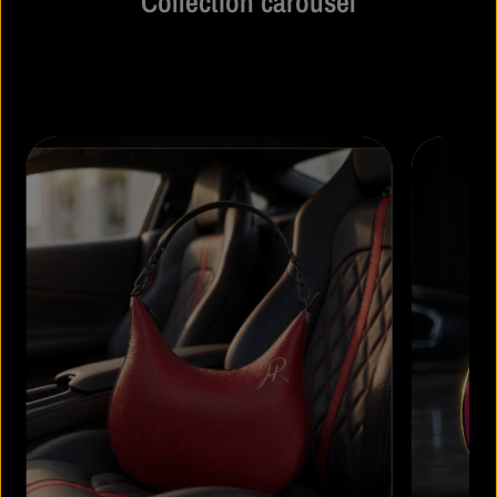
Collection carousel
Share information about your collection with customers.
Describe a collection, make announcements related to your
collection.