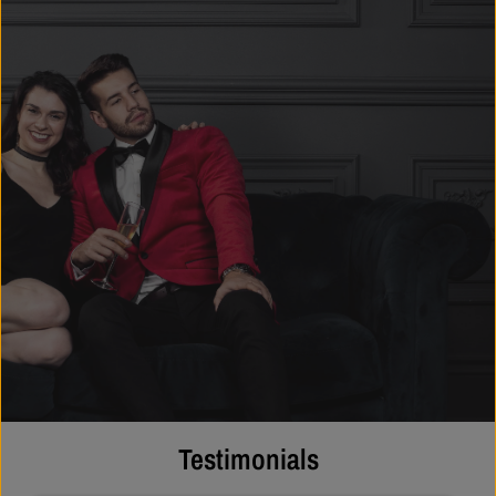
Testimonials