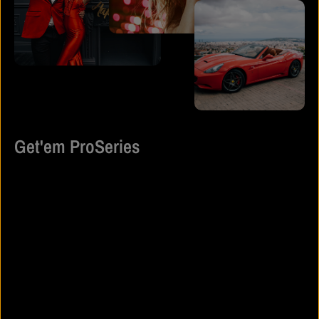
Get'em ProSeries
Get’em ProSeries is built for individuals who don’t wait for validation
— they earn it. Rooted in discipline, ambition, and self-belief, the
brand represents the mindset of those who show up every day
ready to put in the work and stand out while doing it.
Blending luxury detail with street-driven edge, Get’em ProSeries
creates statement pieces that move effortlessly from the gym to the
runway, from grind mode to spotlight moments. Each design is
intentional — crafted to elevate confidence, command presence,