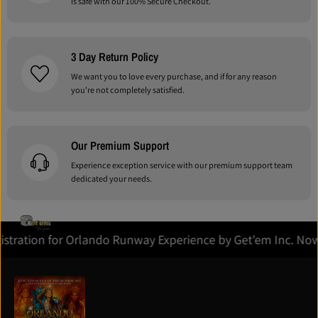
is safe with our 100% Secure Checkout.
3 Day Return Policy
We want you to love every purchase, and if for any reason
you're not completely satisfied.
Our Premium Support
Experience exception service with our premium support team
dedicated your needs.
Registration for Orlando Runway Experience by Get'em Inc. 