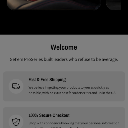
New Drops Coming Soon!
New Drops Coming Soon!
Welcome
Get'em ProSeries built leaders who refuse to be average.
Fast & Free Shipping
We believe in getting your products to you as quickly as
possible, with no extra cost for orders 99.99 and up in the US.
100% Secure Checkout
Shop with confidence knowing that your personal information