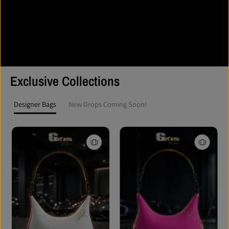
and reflect the strength of those who wear it.
This isn’t fast fashion. It’s purpose-driven apparel for athletes,
creators, and leaders who live by action, not excuses. Get’em
ProSeries isn’t just worn — it’s represented.
Exclusive Collections
Designer Bags
New Drops Coming Soon!