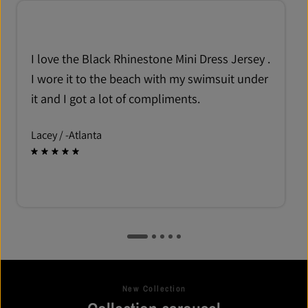
I love the Black Rhinestone Mini Dress Jersey .
I wore it to the beach with my swimsuit under
it and I got a lot of compliments.
Lacey /
-Atlanta
New Collection