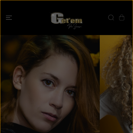
SKIP TO
CONTENT