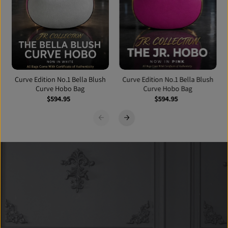
Curve Edition No.1 Bella Blush
Curve Edition No.1 Bella Blush
Curve Hobo Bag
Curve Hobo Bag
$594.95
$594.95