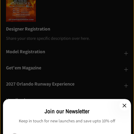
Designer Registration
Share your store specific description over here.
Model Registration
Get'em Magazine
2027 Orlando Runway Experience
Heading here
Description here
Join our Newsletter
Keep in touch for new launches and save upto 10% off
I agree with the terms and conditions